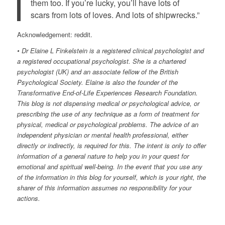
them too. If you’re lucky, you’ll have lots of
scars from lots of loves. And lots of shipwrecks.”
Acknowledgement: reddit.
• Dr Elaine L Finkelstein is a registered clinical psychologist and
a registered occupational psychologist. She is a chartered
psychologist (UK) and an associate fellow of the British
Psychological Society. Elaine is also the founder of the
Transformative End-of-Life Experiences Research Foundation.
This blog is not dispensing medical or psychological advice, or
prescribing the use of any technique as a form of treatment for
physical, medical or psychological problems. The advice of an
independent physician or mental health professional, either
directly or indirectly, is required for this. The intent is only to offer
information of a general nature to help you in your quest for
emotional and spiritual well-being. In the event that you use any
of the information in this blog for yourself, which is your right, the
sharer of this information assumes no responsibility for your
actions.