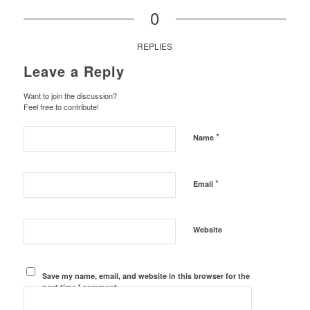
0
REPLIES
Leave a Reply
Want to join the discussion?
Feel free to contribute!
*
Name
*
Email
Website
Save my name, email, and website in this browser for the
next time I comment.