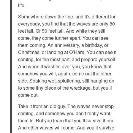
life.
Somewhere down the line, and it’s different for
everybody, you find that the waves are only 80
feet tall. Or 50 feet tall. And while they still
come, they come further apart. You can see
them coming. An anniversary, a birthday, or
Christmas, or landing at O’Hare. You can see it
coming, for the most part, and prepare yourself.
And when it washes over you, you know that
somehow you will, again, come out the other
side. Soaking wet, spluttering, still hanging on
to some tiny piece of the wreckage, but you’ll
come out.
Take it from an old guy. The waves never stop
coming, and somehow you don’t really want
them to. But you learn that you’ll survive them.
And other waves will come. And you’ll survive