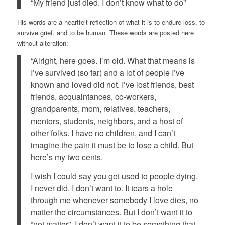
“My friend just died. I don’t know what to do”
His words are a heartfelt reflection of what it is to endure loss, to
survive grief, and to be human. These words are posted here
without alteration:
“Alright, here goes. I’m old. What that means is
I’ve survived (so far) and a lot of people I’ve
known and loved did not. I’ve lost friends, best
friends, acquaintances, co-workers,
grandparents, mom, relatives, teachers,
mentors, students, neighbors, and a host of
other folks. I have no children, and I can’t
imagine the pain it must be to lose a child. But
here’s my two cents.
I wish I could say you get used to people dying.
I never did. I don’t want to. It tears a hole
through me whenever somebody I love dies, no
matter the circumstances. But I don’t want it to
“not matter”. I don’t want it to be something that