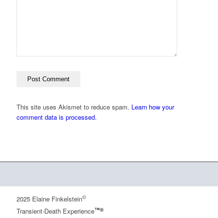
This site uses Akismet to reduce spam.
Learn how your
comment data is processed.
©
2025 Elaine Finkelstein
™®
Transient-Death Experience