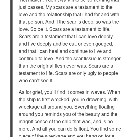
just passes. My scars are a testament to the
love and the relationship that I had for and with
that person. And if the scar is deep, so was the
love. So be it. Scars are a testament to life.
Scars are a testament that I can love deeply
and live deeply and be cut, or even gouged,
and that I can heal and continue to live and
continue to love. And the scar tissue is stronger
than the original flesh ever was. Scars are a
testament to life. Scars are only ugly to people
who can’t see it.
As for grief, you’ll find it comes in waves. When
the ship is first wrecked, you’re drowning, with
wreckage all around you. Everything floating
around you reminds you of the beauty and the
magnificence of the ship that was, and is no
more. And all you can do is float. You find some
piece of the wreckage and you hang on for a