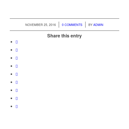
/
/
NOVEMBER 25, 2016
0 COMMENTS
BY
ADMIN
Share this entry