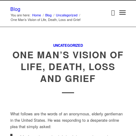
Blog
You are here:
Home
/
Blog
/
Uncategorized
/
One Man’s Vision of Life, Death, Loss and Grief
UNCATEGORIZED
ONE MAN’S VISION OF
LIFE, DEATH, LOSS
AND GRIEF
What follows are the words of an anonymous, elderly gentleman
in the United States. He was responding to a desperate online
plea that simply asked: