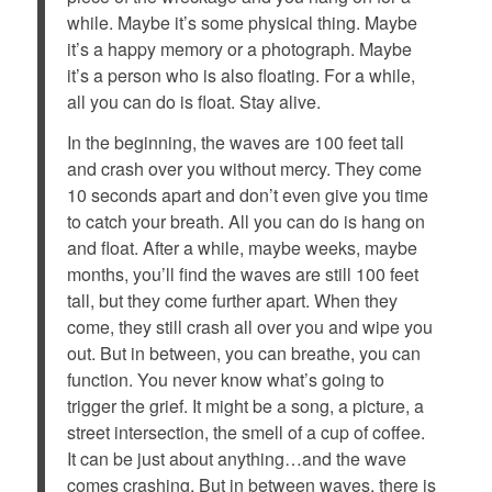
while. Maybe it’s some physical thing. Maybe
it’s a happy memory or a photograph. Maybe
it’s a person who is also floating. For a while,
all you can do is float. Stay alive.
In the beginning, the waves are 100 feet tall
and crash over you without mercy. They come
10 seconds apart and don’t even give you time
to catch your breath. All you can do is hang on
and float. After a while, maybe weeks, maybe
months, you’ll find the waves are still 100 feet
tall, but they come further apart. When they
come, they still crash all over you and wipe you
out. But in between, you can breathe, you can
function. You never know what’s going to
trigger the grief. It might be a song, a picture, a
street intersection, the smell of a cup of coffee.
It can be just about anything…and the wave
comes crashing. But in between waves, there is