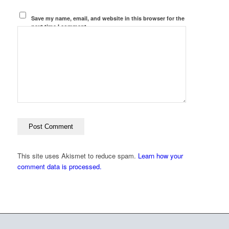
Save my name, email, and website in this browser for the
next time I comment.
This site uses Akismet to reduce spam.
Learn how your
comment data is processed.