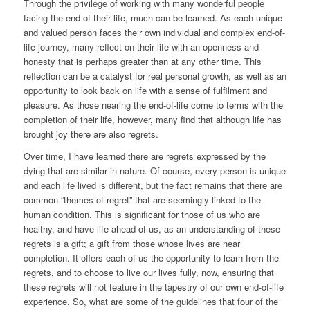
Through the privilege of working with many wonderful people
facing the end of their life, much can be learned. As each unique
and valued person faces their own individual and complex end-of-
life journey, many reflect on their life with an openness and
honesty that is perhaps greater than at any other time. This
reflection can be a catalyst for real personal growth, as well as an
opportunity to look
back on life with a sense of fulfilment and
pleasure. As those nearing the end-of-life come to terms with the
completion of their life, however, many find that although life has
brought joy there are also regrets.
Over time, I have learned there are regrets expressed by the
dying that are similar in nature. Of course, every person is unique
and each life lived is different, but the fact remains that there are
common “themes of regret” that are seemingly linked to the
human condition. This is significant for those of us who are
healthy, and have life ahead of us, as an understanding of these
regrets is a gift; a gift from those whose lives are near
completion. It offers each of us the opportunity to learn from the
regrets, and to choose to live our lives fully, now, ensuring that
these regrets will not feature in the tapestry of our own end-of-life
experience. So, what are some of the guidelines that four of the