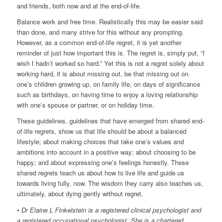
and friends, both now and at the end-of-life.
Balance work and free time. Realistically this may be easier said
than done, and many strive for this without any prompting.
However, as a common end-of-life regret, it is yet another
reminder of just how important this is. The regret is, simply put, “I
wish I hadn’t worked so hard.” Yet this is not a regret solely about
working hard, it is about missing out, be that missing out on
one’s children growing up, on family life, on days of significance
such as birthdays, on having time to enjoy a loving relationship
with one’s spouse or partner, or on holiday time.
These guidelines, guidelines that have emerged from shared end-
of-life regrets, show us that life should be about a balanced
lifestyle; about making choices that take one’s values and
ambitions into account in a positive way; about choosing to be
happy; and about expressing one’s feelings honestly. These
shared regrets teach us about how to live life and guide us
towards living fully, now. The wisdom they carry also teaches us,
ultimately, about dying gently without regret.
• Dr Elaine L Finkelstein is a registered clinical psychologist and
a registered occupational psychologist. She is a chartered