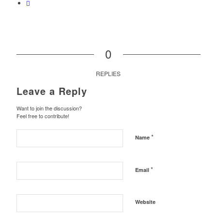
0
REPLIES
Leave a Reply
Want to join the discussion?
Feel free to contribute!
*
Name
*
Email
Website