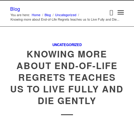
Blog
You are here:
Home
/
Blog
/
Uncategorized
/
Knowing more about End-of-Life Regrets teaches us to Live Fully and Die...
UNCATEGORIZED
KNOWING MORE
ABOUT END-OF-LIFE
REGRETS TEACHES
US TO LIVE FULLY AND
DIE GENTLY