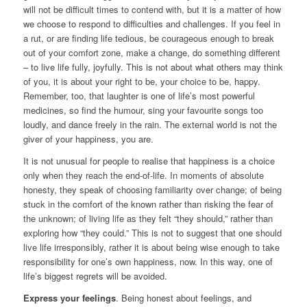
will not be difficult times to contend with, but it is a matter of how
we choose to respond to difficulties and challenges. If you feel in
a rut, or are finding life tedious, be courageous enough to break
out of your comfort zone, make a change, do something different
– to live life fully, joyfully. This is not about what others may think
of you, it is about your right to be, your choice to be, happy.
Remember, too, that laughter is one of life’s most powerful
medicines, so find the humour, sing your favourite songs too
loudly, and dance freely in the rain. The external world is not the
giver of your happiness, you are.
It is not unusual for people to realise that happiness is a choice
only when they reach the end-of-life. In moments of absolute
honesty, they speak of choosing familiarity over change; of being
stuck in the comfort of the known rather than risking the fear of
the unknown; of living life as they felt “they should,” rather than
exploring how “they could.” This is not to suggest that one should
live life irresponsibly, rather it is about being wise enough to take
responsibility for one’s own happiness, now. In this way, one of
life’s biggest regrets will be avoided.
Express your feelings
. Being honest about feelings, and