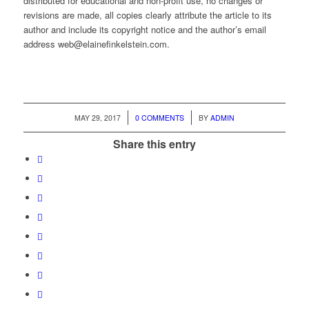
distributed for educational and non-profit use, no changes or
revisions are made, all copies clearly attribute the article to its
author and include its copyright notice and the author’s email
address web@elainefinkelstein.com.
/
/
MAY 29, 2017
0 COMMENTS
BY
ADMIN
Share this entry