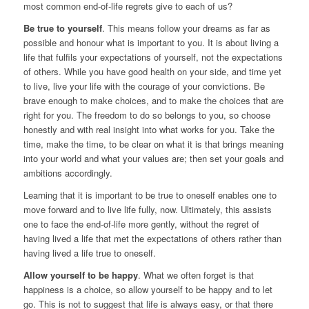
most common end-of-life regrets give to each of us?
Be true to yourself
. This means follow your dreams as far as
possible and honour what is important to you. It is about living a
life that fulfils your expectations of yourself, not the expectations
of others. While you have good health on your side, and time yet
to live, live your life with the courage of your convictions. Be
brave enough to make choices, and to make the choices that are
right for you. The freedom to do so belongs to you, so choose
honestly and with real insight into what works for you. Take the
time, make the time, to be clear on what it is that brings meaning
into your world and what your values are; then set your goals and
ambitions accordingly.
Learning that it is important to be true to oneself enables one to
move forward and to live life fully, now. Ultimately, this assists
one to face the end-of-life more gently, without the regret of
having lived a life that met the expectations of others rather than
having lived a life true to oneself.
Allow yourself to be happy
. What we often forget is that
happiness is a choice, so allow yourself to be happy and to let
go. This is not to suggest that life is always easy, or that there