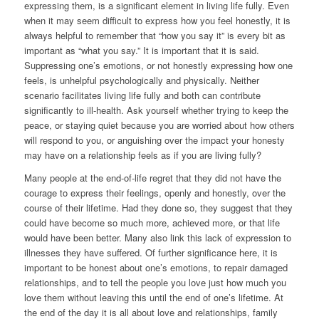
expressing them, is a significant element in living life fully. Even
when it may seem difficult to express how you feel honestly, it is
always helpful to remember that “how you say it” is every bit as
important as “what you say.” It is important that it is said.
Suppressing one’s emotions, or not honestly expressing how one
feels, is unhelpful psychologically and physically. Neither
scenario facilitates living life fully and both can contribute
significantly to ill-health. Ask yourself whether trying to keep the
peace, or staying quiet because you are worried about how others
will respond to you, or anguishing over the impact your honesty
may have on a relationship feels as if you are living fully?
Many people at the end-of-life regret that they did not have the
courage to express their feelings, openly and honestly, over the
course of their lifetime. Had they done so, they suggest that they
could have become so much more, achieved more, or that life
would have been better. Many also link this lack of expression to
illnesses they have suffered. Of further significance here, it is
important to be honest about one’s emotions, to repair damaged
relationships, and to tell the people you love just how much you
love them without leaving this until the end of one’s lifetime. At
the end of the day it is all about love and relationships, family