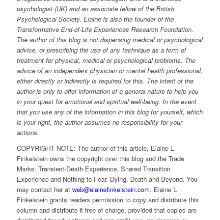
psychologist (UK) and an associate fellow of the British
Psychological Society. Elaine is also the founder of the
Transformative End-of-Life Experiences Research Foundation.
The author of this blog is not dispensing medical or psychological
advice, or prescribing the use of any technique as a form of
treatment for physical, medical or psychological problems. The
advice of an independent physician or mental health professional,
either directly or indirectly is required for this. The intent of the
author is only to offer information of a general nature to help you
in your quest for emotional and spiritual well-being. In the event
that you use any of the information in this blog for yourself, which
is your right, the author assumes no responsibility for your
actions.
COPYRIGHT NOTE: The author of this article, Elaine L
Finkelstein owns the copyright over this blog and the Trade
Marks: Transient-Death Experience, Shared Transition
Experience and Nothing to Fear. Dying, Death and Beyond. You
may contact her at
web@elainefinkelstein.com
. Elaine L
Finkelstein grants readers permission to copy and distribute this
column and distribute it free of charge, provided that copies are