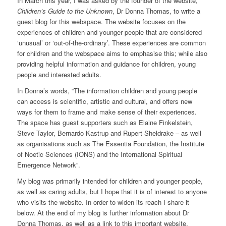
In March this year, I was asked by the founder of the website
,
Children’s Guide to the Unknown
, Dr Donna Thomas, to write a
guest blog for this webspace. The website focuses on the
experiences of children and younger people that are considered
‘unusual’ or ‘out-of-the-ordinary’. These experiences are common
for children and the webspace aims to emphasise this; while also
providing helpful information and guidance for children, young
people and interested adults.
In Donna’s words, “The information children and young people
can access is scientific, artistic and cultural, and offers new
ways for them to frame and make sense of their experiences.
The space has guest supporters such as Elaine Finkelstein,
Steve Taylor, Bernardo Kastrup and Rupert Sheldrake – as well
as organisations such as The Essentia Foundation, the Institute
of Noetic Sciences (IONS) and the International Spiritual
Emergence Network”.
My blog was primarily intended for children and younger people,
as well as caring adults, but I hope that it is of interest to anyone
who visits the website. In order to widen its reach I share it
below. At the end of my blog is further information about Dr
Donna Thomas, as well as a link to this important website.