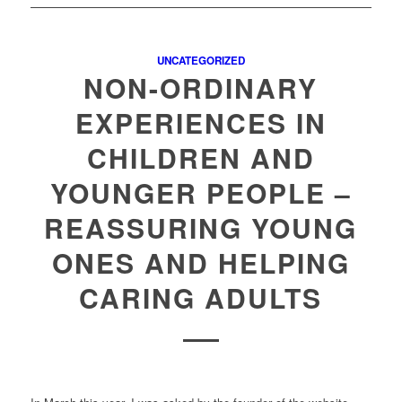
UNCATEGORIZED
NON-ORDINARY
EXPERIENCES IN
CHILDREN AND
YOUNGER PEOPLE –
REASSURING YOUNG
ONES AND HELPING
CARING ADULTS