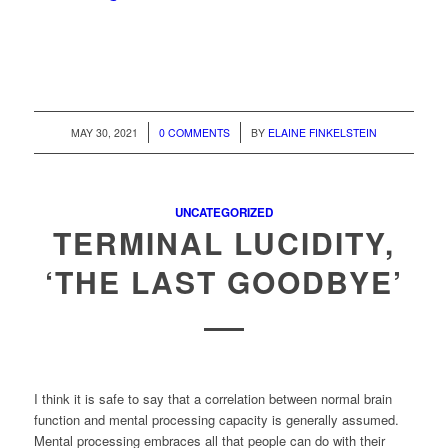
/
/
MAY 30, 2021
0 COMMENTS
BY
ELAINE FINKELSTEIN
UNCATEGORIZED
TERMINAL LUCIDITY,
‘THE LAST GOODBYE’
I think it is safe to say that a correlation between normal brain
function and mental processing capacity is generally assumed.
Mental processing embraces all that people can do with their