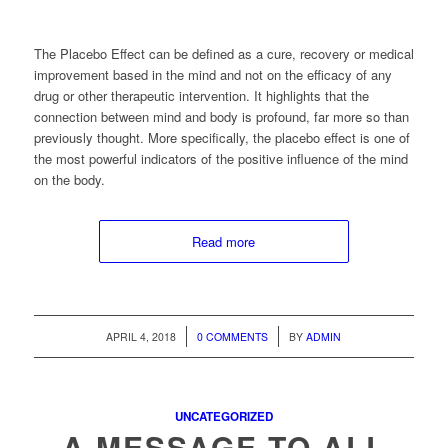
The Placebo Effect can be defined as a cure, recovery or medical
improvement based in the mind and not on the efficacy of any
drug or other therapeutic intervention. It highlights that the
connection between mind and body is profound, far more so than
previously thought. More specifically, the placebo effect is one of
the most powerful indicators of the positive influence of the mind
on the body.
Read more
/
/
APRIL 4, 2018
0 COMMENTS
BY
ADMIN
UNCATEGORIZED
A MESSAGE TO ALL