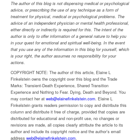
The author of this blog is not dispensing medical or psychological
advice, or prescribing the use of any technique as a form of
treatment for physical, medical or psychological problems. The
advice of an independent physician or mental health professional,
either directly or indirectly is required for this. The intent of the
author is only to offer information of a general nature to help you
in your quest for emotional and spiritual well-being. In the event
that you use any of the information in this blog for yourself, which
is your right, the author assumes no responsibility for your
actions.
COPYRIGHT NOTE: The author of this article, Elaine L
Finkelstein owns the copyright over this blog and the Trade
Marks: Transient-Death Experience, Shared Transition
Experience and Nothing to Fear. Dying, Death and Beyond. You
may contact her at
web@elainefinkelstein.com
. Elaine L
Finkelstein grants readers permission to copy and distribute this
column and distribute it free of charge, provided that copies are
distributed for educational and non-profit use, no changes or
revisions are made, all copies clearly attribute the article to its
author and include its copyright notice and the author’s email
address
web@elainefinkelstein.com
.