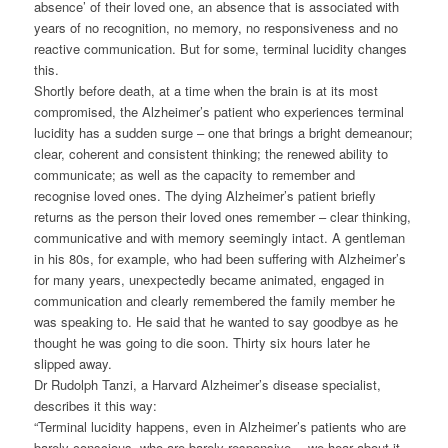
absence’ of their loved one, an absence that is associated with
years of no recognition, no memory, no responsiveness and no
reactive communication. But for some, terminal lucidity changes
this.
Shortly before death, at a time when the brain is at its most
compromised, the Alzheimer’s patient who experiences terminal
lucidity has a sudden surge – one that brings a bright demeanour;
clear, coherent and consistent thinking; the renewed ability to
communicate; as well as the capacity to remember and
recognise loved ones. The dying Alzheimer’s patient briefly
returns as the person their loved ones remember – clear thinking,
communicative and with memory seemingly intact. A gentleman
in his 80s, for example, who had been suffering with Alzheimer’s
for many years, unexpectedly became animated, engaged in
communication and clearly remembered the family member he
was speaking to. He said that he wanted to say goodbye as he
thought he was going to die soon. Thirty six hours later he
slipped away.
Dr Rudolph Tanzi, a Harvard Alzheimer’s disease specialist,
describes it this way:
“Terminal lucidity happens, even in Alzheimer’s patients who are
barely conscious, who are barely responsive… we hear about it