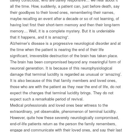
all the time. How, suddenly, a patient can, just before death, say
their goodbyes to their loved ones, remembering their names,
maybe recalling an event after a decade or so of not learning, of
having lost first their short-term memory and then their long-term
memory… Well, it is a complete mystery. But it is undeniable
that it happens, and it is amazing”.
Alzheimer’s disease is a progressive neurological disorder and at
the time when the patient is nearing the end of their life
significant, irreversible destruction of the brain has taken place.
The brain has been compromised beyond any meaningful form of
neuronal generation. It is because of this neurophysiological
damage that terminal lucidity is regarded as unusual or ‘amazing’.
It is also because of this that family members and loved ones,
those who are with the patient as they near the end of life, do not
expect the changes that terminal lucidity brings. They do not
expect such a remarkable period of revival.
Medical professionals and loved ones bear witness to the
extraordinary, yet observable, phenomenon of terminal lucidity.
However, quite how these severely neurologically compromised,
end-of-life patients return as the person the family remembers,
engage and communicate with their loved ones, and say their last