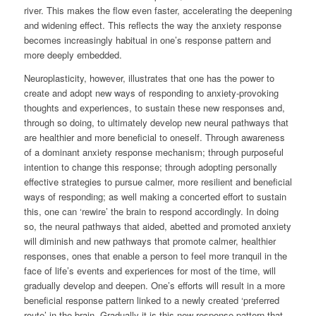
river. This makes the flow even faster, accelerating the deepening
and widening effect. This reflects the way the anxiety response
becomes increasingly habitual in one’s response pattern and
more deeply embedded.
Neuroplasticity, however, illustrates that one has the power to
create and adopt new ways of responding to anxiety-provoking
thoughts and experiences, to sustain these new responses and,
through so doing, to ultimately develop new neural pathways that
are healthier and more beneficial to oneself. Through awareness
of a dominant anxiety response mechanism; through purposeful
intention to change this response; through adopting personally
effective strategies to pursue calmer, more resilient and beneficial
ways of responding; as well making a concerted effort to sustain
this, one can ‘rewire’ the brain to respond accordingly. In doing
so, the neural pathways that aided, abetted and promoted anxiety
will diminish and new pathways that promote calmer, healthier
responses, ones that enable a person to feel more tranquil in the
face of life’s events and experiences for most of the time, will
gradually develop and deepen. One’s efforts will result in a more
beneficial response pattern linked to a newly created ‘preferred
route’ in the brain. Gradually it is this new response pattern that