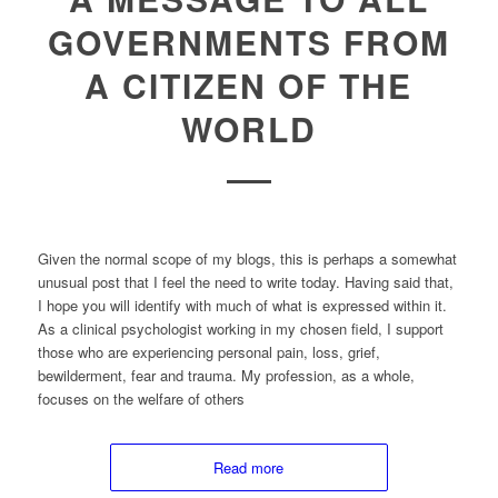
GOVERNMENTS FROM
A CITIZEN OF THE
WORLD
Given the normal scope of my blogs, this is perhaps a somewhat
unusual post that I feel the need to write today. Having said that,
I hope you will identify with much of what is expressed within it.
As a clinical psychologist working in my chosen field, I support
those who are experiencing personal pain, loss, grief,
bewilderment, fear and trauma. My profession, as a whole,
focuses on the welfare of others
Read more