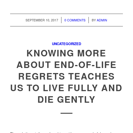
/
/
SEPTEMBER 10, 2017
0 COMMENTS
BY
ADMIN
UNCATEGORIZED
KNOWING MORE
ABOUT END-OF-LIFE
REGRETS TEACHES
US TO LIVE FULLY AND
DIE GENTLY