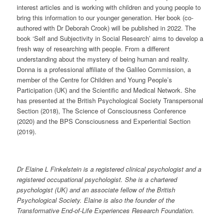
interest articles and is working with children and young people to
bring this information to our younger generation. Her book (co-
authored with Dr Deborah Crook) will be published in 2022. The
book ‘Self and Subjectivity in Social Research’ aims to develop a
fresh way of researching with people. From a different
understanding about the mystery of being human and reality.
Donna is a professional affiliate of the Galileo Commission, a
member of the Centre for Children and Young People’s
Participation (UK) and the Scientific and Medical Network. She
has presented at the British Psychological Society Transpersonal
Section (2018), The Science of Consciousness Conference
(2020) and the BPS Consciousness and Experiential Section
(2019).
Dr Elaine L Finkelstein is a registered clinical psychologist and a
registered occupational psychologist. She is a chartered
psychologist (UK) and an associate fellow of the British
Psychological Society. Elaine is also the founder of the
Transformative End-of-Life Experiences Research Foundation.