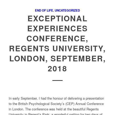
END OF LIFE
,
UNCATEGORIZED
EXCEPTIONAL
EXPERIENCES
CONFERENCE,
REGENTS UNIVERSITY,
LONDON, SEPTEMBER,
2018
In early September, I had the honour of delivering a presentation
to the British Psychological Society’s (CEP) Annual Conference
in London. The conference was held at the beautiful Regents
University in Regent’s Park; a wonderful setting for two days of