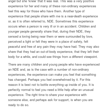
angel but she ‘knew’ that it was real. This was a very positive
experience for her and many of these non-ordinary experiences
feel this way for those who have them. Another type of
experience that people share with me is a near-death experience
or, as it is often referred to, NDE. Sometimes this experience
occurs when a person is very ill or in an accident. Children and
younger people generally share that, during their NDE, they
sensed a loving being near them or were surrounded by love,
perceived a light or felt they were in a place of safety, felt
peaceful and free of any pain they may have had. They may also
share that they had an out-of-body experience, that they left their
body for a while, and could see things from a different viewpoint.
There are many children and young people who have experienced
an NDE and, as is the case with a number of non-ordinary
experiences, the experience can make you feel that something
has changed. Perhaps you feel overwhelmed by it. For this
reason it is best not to bottle everything up inside of you. It is
perfectly normal to feel you need a little help after an unusual
experience. The right time to share your experience with
someone else, and perhaps ask for support, is when you are
ready to do so.