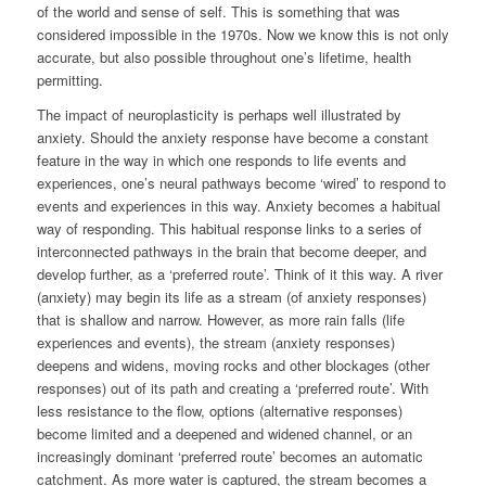
of the world and sense of self. This is something that was
considered impossible in the 1970s. Now we know this is not only
accurate, but also possible throughout one’s lifetime, health
permitting.
The impact of neuroplasticity is perhaps well illustrated by
anxiety. Should the anxiety response have become a constant
feature in the way in which one responds to life events and
experiences, one’s neural pathways become ‘wired’ to respond to
events and experiences in this way. Anxiety becomes a habitual
way of responding. This habitual response links to a series of
interconnected pathways in the brain that become deeper, and
develop further, as a ‘preferred route’. Think of it this way. A river
(anxiety) may begin its life as a stream (of anxiety responses)
that is shallow and narrow. However, as more rain falls (life
experiences and events), the stream (anxiety responses)
deepens and widens, moving rocks and other blockages (other
responses) out of its path and creating a ‘preferred route’. With
less resistance to the flow, options (alternative responses)
become limited and a deepened and widened channel, or an
increasingly dominant ‘preferred route’ becomes an automatic
catchment. As more water is captured, the stream becomes a