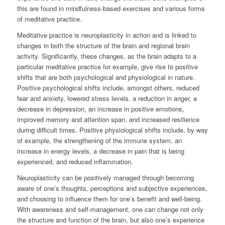
this are found in mindfulness-based exercises and various forms
of meditative practice.
Meditative practice is neuroplasticity in action and is linked to
changes in both the structure of the brain and regional brain
activity. Significantly, these changes, as the brain adapts to a
particular meditative practice for example, give rise to positive
shifts that are both psychological and physiological in nature.
Positive psychological shifts include, amongst others, reduced
fear and anxiety, lowered stress levels, a reduction in anger, a
decrease in depression, an increase in positive emotions,
improved memory and attention span, and increased resilience
during difficult times. Positive physiological shifts include, by way
of example, the strengthening of the immune system, an
increase in energy levels, a decrease in pain that is being
experienced, and reduced inflammation.
Neuroplasticity can be positively managed through becoming
aware of one’s thoughts, perceptions and subjective experiences,
and choosing to influence them for one’s benefit and well-being.
With awareness and self-management, one can change not only
the structure and function of the brain, but also one’s experience