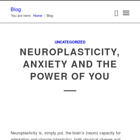
Blog
You are here:
Home
/
Blog
UNCATEGORIZED
NEUROPLASTICITY,
ANXIETY AND THE
POWER OF YOU
Neuroplasticity is, simply put, the brain’s (neuro) capacity for
adaptation and change (plasticity), both physical change and