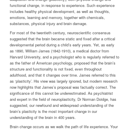
functional change, in response to experience. Such experience
includes healthy physical development, as well as thoughts,
emotions, learning and memory, together with chemicals,
substances, physical injury and brain damage.
For most of the twentieth century, neuroscientific consensus
suggested that the brain became static and fixed after a critical
developmental period during a child’s early years. Yet, as early
as 1890, William James (1842-1910), a medical doctor from
Harvard University, and a psychologist who is regularly referred to
as the father of American psychology, proposed that the brain’s
structure and functionality is not fixed, even throughout
adulthood, and that it changes over time. James referred to this
as ‘plasticity’. His view was largely ignored, but modern research
now highlights that James’s proposal was factually correct. The
significance of this cannot be underestimated. As psychiatrist
and expert in the field of neuroplasticity, Dr Norman Doidge, has
suggested, our newfound and widespread understanding of the
brain’s plasticity is the most important change in our
understanding of the brain in 400 years.
Brain change occurs as we walk the path of life experience. Your