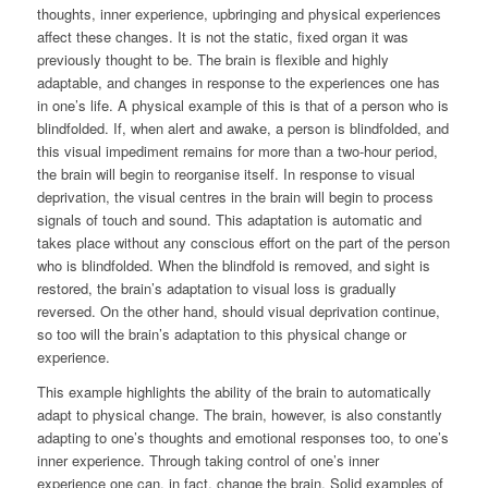
thoughts, inner experience, upbringing and physical experiences
affect these changes. It is not the static, fixed organ it was
previously thought to be. The brain is flexible and highly
adaptable, and changes in response to the experiences one has
in one’s life. A physical example of this is that of a person who is
blindfolded. If, when alert and awake, a person is blindfolded, and
this visual impediment remains for more than a two-hour period,
the brain will begin to reorganise itself. In response to visual
deprivation, the visual centres in the brain will begin to process
signals of touch and sound. This adaptation is automatic and
takes place without any conscious effort on the part of the person
who is blindfolded. When the blindfold is removed, and sight is
restored, the brain’s adaptation to visual loss is gradually
reversed. On the other hand, should visual deprivation continue,
so too will the brain’s adaptation to this physical change or
experience.
This example highlights the ability of the brain to automatically
adapt to physical change. The brain, however, is also constantly
adapting to one’s thoughts and emotional responses too, to one’s
inner experience. Through taking control of one’s inner
experience one can, in fact, change the brain. Solid examples of