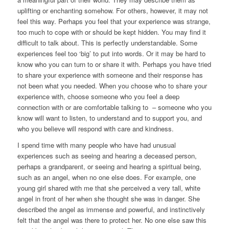
uplifting or enchanting somehow. For others, however, it may not
feel this way. Perhaps you feel that your experience was strange,
too much to cope with or should be kept hidden. You may find it
difficult to talk about. This is perfectly understandable. Some
experiences feel too ‘big’ to put into words. Or it may be hard to
know who you can turn to or share it with. Perhaps you have tried
to share your experience with someone and their response has
not been what you needed. When you choose who to share your
experience with, choose someone who you feel a deep
connection with or are comfortable talking to – someone who you
know will want to listen, to understand and to support you, and
who you believe will respond with care and kindness.
I spend time with many people who have had unusual
experiences such as seeing and hearing a deceased person,
perhaps a grandparent, or seeing and hearing a spiritual being,
such as an angel, when no one else does. For example, one
young girl shared with me that she perceived a very tall, white
angel in front of her when she thought she was in danger. She
described the angel as immense and powerful, and instinctively
felt that the angel was there to protect her. No one else saw this