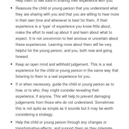
Help them to feel safe in sharing their experience with you.
Reassure the child or young person that you understand what
they are sharing with you and that you are willing to hear more
in their own time and whenever is best for them. If their
experience is a ‘type’ of experience you know little about,
make the effort to read up about it and learn about what to
expect. It is not uncommon to feel anxious or uncertain about
these experiences. Learning more about them will be very
helpful for the young person, and you, both now and going
forward.
Keep an open mind and withhold judgement. This is a real
experience for the child or young person in the same way that
listening to them is a real experience for you.
If or when necessary, guide the child or young person as to
how, or to who, they might consider revealing their
experience, if anyone. This will help to prevent damaging
judgements from those who do not understand. Sometimes
this is not quite as simple as it sounds but it may be worth
considering a strategy.
Help the child or young person through any changes or
transformative effects, and support them as they integrate