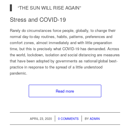
“THE SUN WILL RISE AGAIN”
Stress and COVID-19
Rarely do circumstances force people, globally, to change their
normal day-to-day routines, habits, patterns, preferences and
comfort zones, almost immediately and with little preparation
time, but this is precisely what COVID-19 has demanded. Across
the world, lockdown, isolation and social distancing are measures
that have been adopted by governments as national/global best-
practice in response to the spread of a little understood
pandemic.
Read more
/
/
APRIL 23, 2020
0 COMMENTS
BY
ADMIN