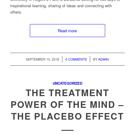
inspirational learning, sharing of ideas and connecting with
others.
Read more
/
/
SEPTEMBER 10, 2018
0 COMMENTS
BY
ADMIN
UNCATEGORIZED
THE TREATMENT
POWER OF THE MIND –
THE PLACEBO EFFECT