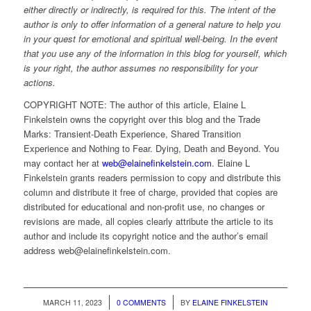
either directly or indirectly, is required for this. The intent of the
author is only to offer information of a general nature to help you
in your quest for emotional and spiritual well-being. In the event
that you use any of the information in this blog for yourself, which
is your right, the author assumes no responsibility for your
actions.
COPYRIGHT NOTE: The author of this article, Elaine L
Finkelstein owns the copyright over this blog and the Trade
Marks: Transient-Death Experience, Shared Transition
Experience and Nothing to Fear. Dying, Death and Beyond. You
may contact her at
web@elainefinkelstein.com
. Elaine L
Finkelstein grants readers permission to copy and distribute this
column and distribute it free of charge, provided that copies are
distributed for educational and non-profit use, no changes or
revisions are made, all copies clearly attribute the article to its
author and include its copyright notice and the author’s email
address web@elainefinkelstein.com.
/
/
MARCH 11, 2023
0 COMMENTS
BY
ELAINE FINKELSTEIN