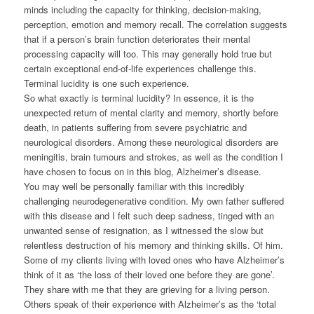
minds including the capacity for thinking, decision-making,
perception, emotion and memory recall. The correlation suggests
that if a person’s brain function deteriorates their mental
processing capacity will too. This may generally hold true but
certain exceptional end-of-life experiences challenge this.
Terminal lucidity is one such experience.
So what exactly is terminal lucidity? In essence, it is the
unexpected return of mental clarity and memory, shortly before
death, in patients suffering from severe psychiatric and
neurological disorders. Among these neurological disorders are
meningitis, brain tumours and strokes, as well as the condition I
have chosen to focus on in this blog, Alzheimer’s disease.
You may well be personally familiar with this incredibly
challenging neurodegenerative condition. My own father suffered
with this disease and I felt such deep sadness, tinged with an
unwanted sense of resignation, as I witnessed the slow but
relentless destruction of his memory and thinking skills. Of him.
Some of my clients living with loved ones who have Alzheimer’s
think of it as ‘the loss of their loved one before they are gone’.
They share with me that they are grieving for a living person.
Others speak of their experience with Alzheimer’s as the ‘total