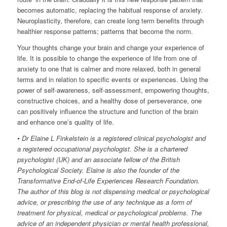
becomes automatic, replacing the habitual response of anxiety.
Neuroplasticity, therefore, can create long term benefits through
healthier response patterns; patterns that become the norm.
Your thoughts change your brain and change your experience of
life. It is possible to change the experience of life from one of
anxiety to one that is calmer and more relaxed, both in general
terms and in relation to specific events or experiences. Using the
power of self-awareness, self-assessment, empowering thoughts,
constructive choices, and a healthy dose of perseverance, one
can positively influence the structure and function of the brain
and enhance one’s quality of life.
• Dr Elaine L Finkelstein is a registered clinical psychologist and
a registered occupational psychologist. She is a chartered
psychologist (UK) and an associate fellow of the British
Psychological Society. Elaine is also the founder of the
Transformative End-of-Life Experiences Research Foundation.
The author of this blog is not dispensing medical or psychological
advice, or prescribing the use of any technique as a form of
treatment for physical, medical or psychological problems. The
advice of an independent physician or mental health professional,