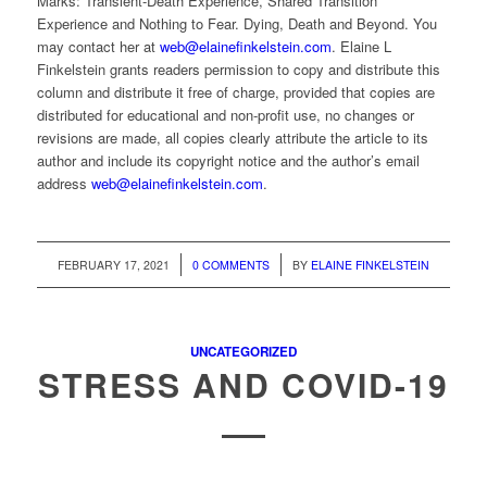
Marks: Transient-Death Experience, Shared Transition
Experience and Nothing to Fear. Dying, Death and Beyond. You
may contact her at
web@elainefinkelstein.com
. Elaine L
Finkelstein grants readers permission to copy and distribute this
column and distribute it free of charge, provided that copies are
distributed for educational and non-profit use, no changes or
revisions are made, all copies clearly attribute the article to its
author and include its copyright notice and the author’s email
address
web@elainefinkelstein.com
.
/
/
FEBRUARY 17, 2021
0 COMMENTS
BY
ELAINE FINKELSTEIN
UNCATEGORIZED
STRESS AND COVID-19