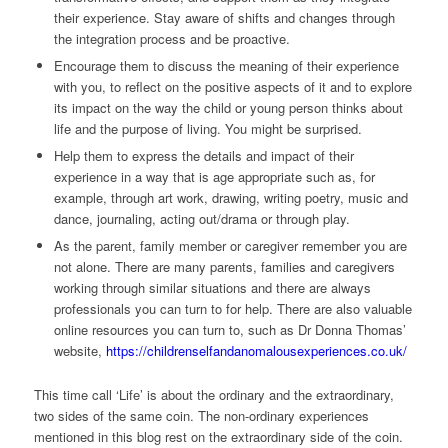
their experience. Stay aware of shifts and changes through
the integration process and be proactive.
Encourage them to discuss the meaning of their experience
with you, to reflect on the positive aspects of it and to explore
its impact on the way the child or young person thinks about
life and the purpose of living. You might be surprised.
Help them to express the details and impact of their
experience in a way that is age appropriate such as, for
example, through art work, drawing, writing poetry, music and
dance, journaling, acting out/drama or through play.
As the parent, family member or caregiver remember you are
not alone. There are many parents, families and caregivers
working through similar situations and there are always
professionals you can turn to for help. There are also valuable
online resources you can turn to, such as Dr Donna Thomas’
website,
https://childrenselfandanomalousexperiences.co.uk/
This time call ‘Life’ is about the ordinary and the extraordinary,
two sides of the same coin. The non-ordinary experiences
mentioned in this blog rest on the extraordinary side of the coin.