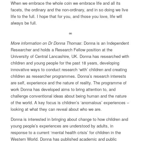
When we embrace the whole coin we embrace life and all its
facets, the ordinary and the non-ordinary, and in so doing we live
life to the full. I hope that for you, and those you love, life will
always be full.
∞
More information on Dr Donna Thomas
: Donna is an Independent
Researcher and holds a Research Fellow position at the
University of Central Lancashire, UK. Donna has researched with
children and young people for the past 18 years, developing
innovative ways to conduct research ‘with’ children and creating
children as researcher programmes. Donna’s research interests
are self, experience and the nature of reality. The programme of
work Donna has developed aims to bring attention to, and
challenge conventional ideas about being human and the nature
of the world. A key focus is children’s ‘anomalous’ experiences –
looking at what they can reveal about who we are.
Donna is interested in bringing about change to how children and
young people’s experiences are understood by adults, in
response to a current ‘mental health crisis’ for children in the
Western World. Donna has published academic and public