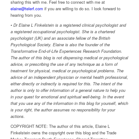
sharing this with me. Feel free to connect with me at
elaine@telerf.com
if you are willing to do so. I look forward to
hearing from you.
• Dr Elaine L Finkelstein is a registered clinical psychologist and
a registered occupational psychologist. She is a chartered
psychologist (UK) and an associate fellow of the British
Psychological Society. Elaine is also the founder of the
Transformative End-of-Life Experiences Research Foundation.
The author of this blog is not dispensing medical or psychological
advice, or prescribing the use of any technique as a form of
treatment for physical, medical or psychological problems. The
advice of an independent physician or mental health professional,
either directly or indirectly is required for this. The intent of the
author is only to offer information of a general nature to help you
in your quest for emotional and spiritual well-being. In the event
that you use any of the information in this blog for yourself, which
is your right, the author assumes no responsibility for your
actions.
COPYRIGHT NOTE: The author of this article, Elaine L
Finkelstein owns the copyright over this blog and the Trade