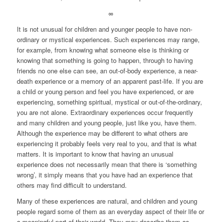
∞
It is not unusual for children and younger people to have non-
ordinary or mystical experiences. Such experiences may range,
for example, from knowing what someone else is thinking or
knowing that something is going to happen, through to having
friends no one else can see, an out-of-body experience, a near-
death experience or a memory of an apparent past-life. If you are
a child or young person and feel you have experienced, or are
experiencing, something spiritual, mystical or out-of-the-ordinary,
you are not alone. Extraordinary experiences occur frequently
and many children and young people, just like you, have them.
Although the experience may be different to what others are
experiencing it probably feels very real to you, and that is what
matters. It is important to know that having an unusual
experience does not necessarily mean that there is ‘something
wrong’, it simply means that you have had an experience that
others may find difficult to understand.
Many of these experiences are natural, and children and young
people regard some of them as an everyday aspect of their life or
a meaningful part of their world. They may describe them as