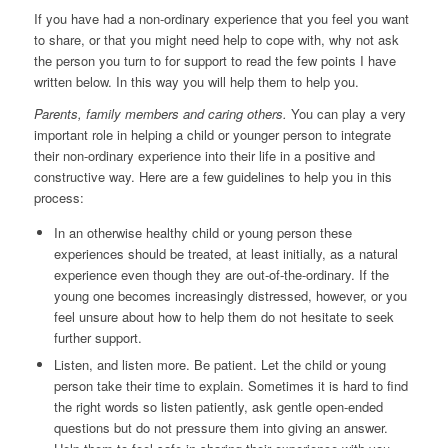
If you have had a non-ordinary experience that you feel you want
to share, or that you might need help to cope with, why not ask
the person you turn to for support to read the few points I have
written below. In this way you will help them to help you.
Parents, family members and caring others.
You can play a very
important role in helping a child or younger person to integrate
their non-ordinary experience into their life in a positive and
constructive way. Here are a few guidelines to help you in this
process:
In an otherwise healthy child or young person these
experiences should be treated, at least initially, as a natural
experience even though they are out-of-the-ordinary. If the
young one becomes increasingly distressed, however, or you
feel unsure about how to help them do not hesitate to seek
further support.
Listen, and listen more. Be patient. Let the child or young
person take their time to explain. Sometimes it is hard to find
the right words so listen patiently, ask gentle open-ended
questions but do not pressure them into giving an answer.