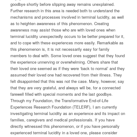
goodbye shortly before slipping away remains unexplained.
Further research in this area is needed both to understand the
mechanisms and processes involved in terminal lucidity, as well
as to heighten awareness of this phenomenon. Creating
awareness may assist those who are with loved ones when
terminal lucidity unexpectedly occurs to be better prepared for it,
and to cope with these experiences more easily. Remarkable as
this phenomenon is, it is not necessarily easy for family
members to deal with. Some loved ones suggest that they found
the experience unnerving or overwhelming. Others share that
their loved one seemed as if they were ‘back to normal’ and they
assumed their loved one had recovered from their illness. They
felt disappointed that this was not the case. Many, however, say
that they are very grateful, and always will be, for a connected
farewell filled with special moments and the last goodbye.
Through my Foundation, the Transformative End-of-Life
Experiences Research Foundation (TELERF), I am currently
investigating terminal lucidity as an experience and its impact on
families, caregivers and medical professionals. If you have
directly witnessed this phenomenon, or if you have personally
experienced terminal lucidity in a loved one, please consider